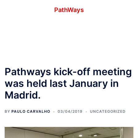
Skip
PathWays
to
–
content
Toggle
menu
Pathways kick-off meeting
was held last January in
Madrid.
BY
PAULO CARVALHO
03/04/2019
UNCATEGORIZED