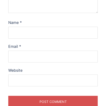
Name
*
Email
*
Website