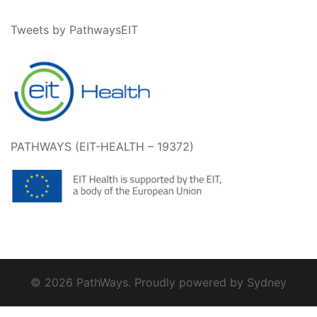
Tweets by PathwaysEIT
PATHWAYS (EIT-HEALTH – 19372)
© 2026 PathWays. Proudly powered by
Sydney