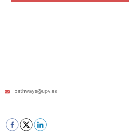
CONTACT US
pathways@upv.es
PLEASE FOLLOW & LIKE US