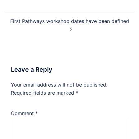
Post
First Pathways workshop dates have been defined
navigation
Leave a Reply
Your email address will not be published.
Required fields are marked
*
Comment
*